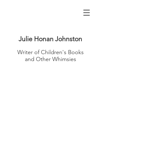
Julie Honan Johnston
Writer of Children's Books
and Other Whimsies